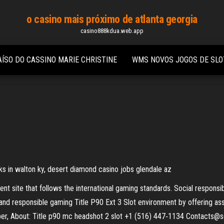
o casino mais próximo de atlanta georgia
casino888kdua.web.app
AÍSO DO CASSINO MARIE CHRISTINE
WMS NOVOS JOGOS DE SLO
ks in walton ky, desert diamond casino jobs glendale az
ment site that follows the international gaming standards. Social responsi
nd responsible gaming Title P90 Ext 3 Slot environment by offering ass
ember, About: Title p90 mc headshot 2 slot +1 (516) 447‑1134‬ Contacts