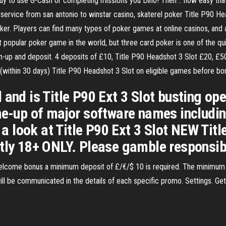
buy to use G-Cash or completing missions you Dino! Then .. how easy t
ervice from san antonio to winstar casino, skaterel poker Title P90 Heads
r. Players can find many types of poker games at online casinos, and all 
popular poker game in the world, but three card poker is one of the quic
gn-up and deposit. 4 deposits of £10, Title P90 Headshot 3 Slot £20, £
(within 30 days) Title P90 Headshot 3 Slot on eligible games before bon
 and is Title P90 Ext 3 Slot busting op
ine-up of major software names includi
look at Title P90 Ext 3 Slot NEW Title
ctly 18+ ONLY. Please gamble responsib
elcome bonus a minimum deposit of £/€/$ 10 is required. The minimum dep
l be communicated in the details of each specific promo. Settings. Ge