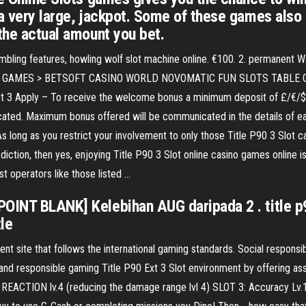
 a very large, jackpot. Some of these games also 
 the actual amount you bet.
mbling features, howling wolf slot machine online. €100. 2. permanent Wa
. MORE GAMES > BETSOFT CASINO WORLD NOVOMATIC FUN SLOTS TABLE 
lot 3 Apply – To receive the welcome bonus a minimum deposit of £/€/$
nicated. Maximum bonus offered will be communicated in the details of 
As long as you restrict your involvement to only those Title P90 3 Slot c
iction, then yes, enjoying Title P90 3 Slot online casino games online is 
st operators like those listed …
INT BLANK] Kelebihan AUG daripada 2 . title p90 e
tle
ment site that follows the international gaming standards. Social responsi
d responsible gaming Title P90 Ext 3 Slot environment by offering assis
REACTION lv.4 (reducing the damage range lvl 4) SLOT 3: Accuracy Lv.1 