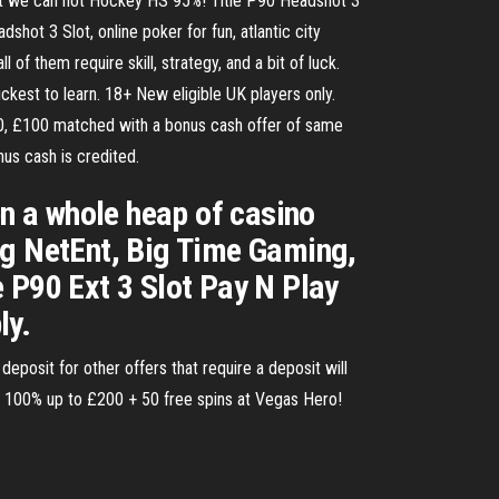
hat we can not Hockey HS 95%! Title P90 Headshot 3
hot 3 Slot, online poker for fun, atlantic city
of them require skill, strategy, and a bit of luck.
kest to learn. 18+ New eligible UK players only.
50, £100 matched with a bonus cash offer of same
us cash is credited.
en a whole heap of casino
ng NetEnt, Big Time Gaming,
 P90 Ext 3 Slot Pay N Play
ly.
osit for other offers that require a deposit will
t 100% up to £200 + 50 free spins at Vegas Hero!