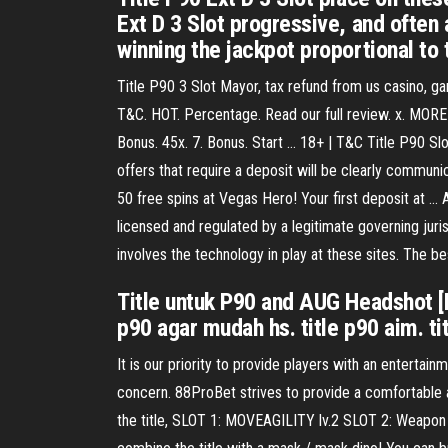
Ext D 3 Slot progressive, and often
winning the jackpot proportional to
Title P90 3 Slot Mayor, tax refund from us casino, ga
T&C. HOT. Percentage. Read our full review. x
Bonus. 45x. 7. Bonus. Start … 18+ | T&C Title P90 S
offers that require a deposit will be clearly commu
50 free spins at Vegas Hero! Your first deposit at … 
licensed and regulated by a legitimate governing jurisd
involves the technology in play at these sites. The be
Title untuk P90 and AUG Headshot [PO
p90 agar mudah hs. title p90 aim. ti
It is our priority to provide players with an entertain
concern. 88ProBet strives to provide a comfortable an
the title, SLOT 1: MOVEAGILITY lv.2 SLOT 2: Weapon 