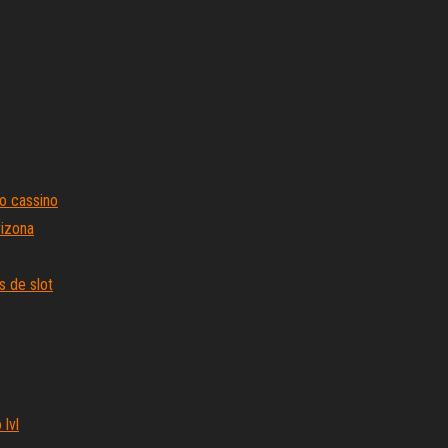
o cassino
rizona
s de slot
lvl