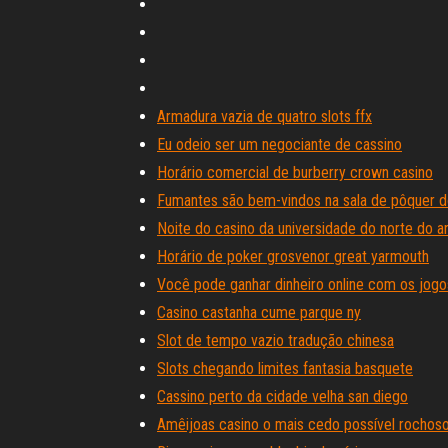
Armadura vazia de quatro slots ffx
Eu odeio ser um negociante de cassino
Horário comercial de burberry crown casino
Fumantes são bem-vindos na sala de pôquer d
Noite do casino da universidade do norte do a
Horário de poker grosvenor great yarmouth
Você pode ganhar dinheiro online com os jogo
Casino castanha cume parque ny
Slot de tempo vazio tradução chinesa
Slots chegando limites fantasia basquete
Cassino perto da cidade velha san diego
Amêijoas casino o mais cedo possível rochoso 