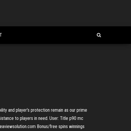
T
bility and player’s protection remain as our prime
istance to players in need. User: Title p90 mc
@seaviewsolution.com Bonus/free spins winnings