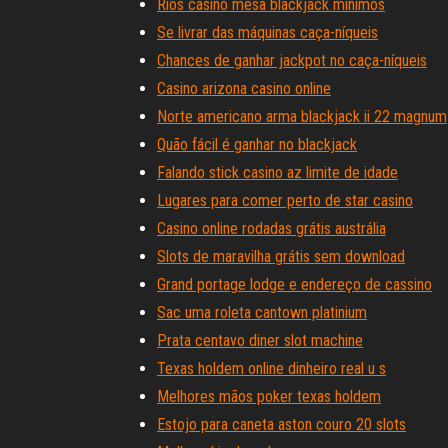
Rios casino mesa blackjack mínimos
Se livrar das máquinas caça-níqueis
Chances de ganhar jackpot no caça-níqueis
Casino arizona casino online
Norte americano arma blackjack ii 22 magnum
Quão fácil é ganhar no blackjack
Falando stick casino az limite de idade
Lugares para comer perto de star casino
Casino online rodadas grátis austrália
Slots de maravilha grátis sem download
Grand portage lodge e endereço de cassino
Sac uma roleta cantown platinium
Prata centavo diner slot machine
Texas holdem online dinheiro real u s
Melhores mãos poker texas holdem
Estojo para caneta aston couro 20 slots