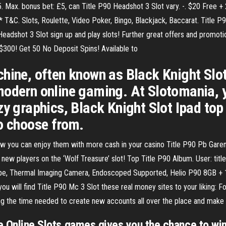
. Max. bonus bet: £5, can Title P90 Headshot 3 Slot vary. -. $20 Free 
* T&C. Slots, Roulette, Video Poker, Bingo, Blackjack, Baccarat. Title 
eadshot 3 Slot sign up and play slots! Further great offers and promotio
300! Get 50 No Deposit Spins! Available to
chine, often known as Black Knight Slo
modern online gaming. At Slotomania, y
y graphics, Black Knight Slot Ipad top 
to choose from.
ow you can enjoy them with more cash in your casino Title P90 Pb Garen
w players on the ‘Wolf Treasure’ slot! Top Title P90 Album. User: title p
e, Thermal Imaging Camera, Endoscoped Supported, Helio P90 8GB + 
you will find Title P90 Mc 3 Slot these real money sites to your liking: For
ng the time needed to create new accounts all over the place and make 
e Online Slots games gives you the chance to win 