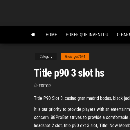
Skip
to
the
content
HOME
POKER QUE INVENTOU
O PAR
Category
Greisiger7674
Title p90 3 slot hs
By
EDITOR
Title P90 Slot 3, casino gran madrid bodas, black jac
It is our priority to provide players with an entertain
concern. 88ProBet strives to provide a comfortable a
headshot 2 slot, title p90 ext 3 slot, Title: New M