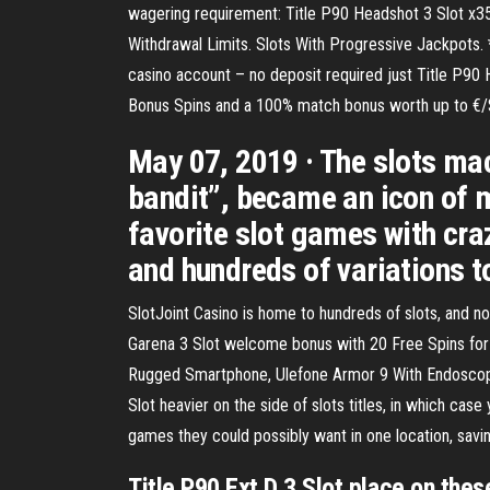
wagering requirement: Title P90 Headshot 3 Slot x35
Withdrawal Limits. Slots With Progressive Jackpots. 
casino account – no deposit required just Title P90 H
Bonus Spins and a 100% match bonus worth up to €/$
May 07, 2019 · The slots ma
bandit”, became an icon of 
favorite slot games with craz
and hundreds of variations 
SlotJoint Casino is home to hundreds of slots, and n
Garena 3 Slot welcome bonus with 20 Free Spins for ne
Rugged Smartphone, Ulefone Armor 9 With Endoscop
Slot heavier on the side of slots titles, in which case 
games they could possibly want in one location, savi
Title P90 Ext D 3 Slot place on thes