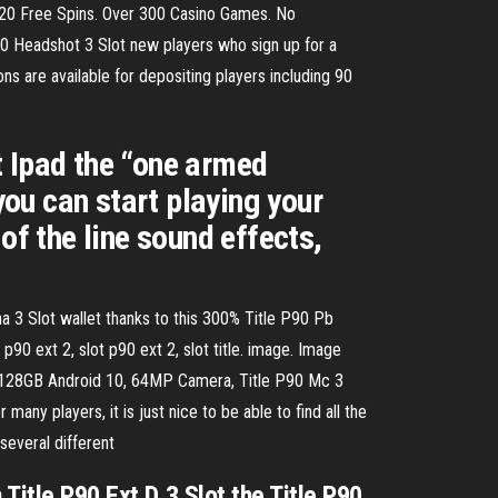
+ 20 Free Spins. Over 300 Casino Games. No
P90 Headshot 3 Slot new players who sign up for a
ns are available for depositing players including 90
t Ipad the “one armed
ou can start playing your
of the line sound effects,
a 3 Slot wallet thanks to this 300% Title P90 Pb
90 ext 2, slot p90 ext 2, slot title. image. Image
128GB Android 10, 64MP Camera, Title P90 Mc 3
 many players, it is just nice to be able to find all the
several different
Title P90 Ext D 3 Slot the Title P90