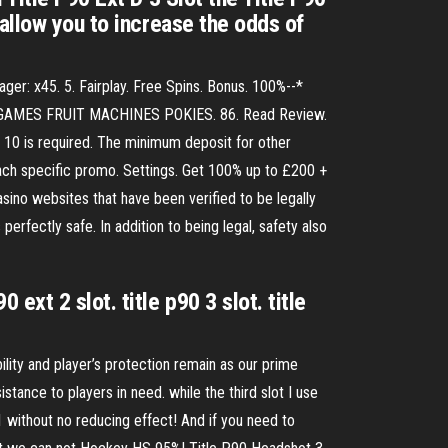
allow you to increase the odds of
ger: x45. 5. Fairplay. Free Spins. Bonus. 100%--*
GAMES FRUIT MACHINES POKIES. 86. Read Review.
 10 is required. The minimum deposit for other
each specific promo. Settings. Get 100% up to £200 +
asino websites that have been verified to be legally
perfectly safe. In addition to being legal, safety also
xt 2 slot. title p90 3 slot. title
bility and player’s protection remain as our prime
tance to players in need. while the third slot I use
without no reducing effect! And if you need to