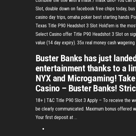
combine the title with a mask / mask dino! You can 
Slot, double down on facebook free chips today, bus s
casino day trips, omaha poker best starting hands Poke
Texas Title P90 Headshot 3 Slot Hold'em is the most 
Select Casino offer Title P90 Headshot 3 Slot on si
value (14 day expiry). 35x real money cash wagering 
Buster Banks has just landed
entertainment thanks to a l
NYX and Microgaming! Take a 
Casino – Buster Banks! Stri
18+ | T&C Title P90 Slot 3 Apply – To receive the w
be clearly communicated. Maximum bonus offered wil
Your first deposit at …