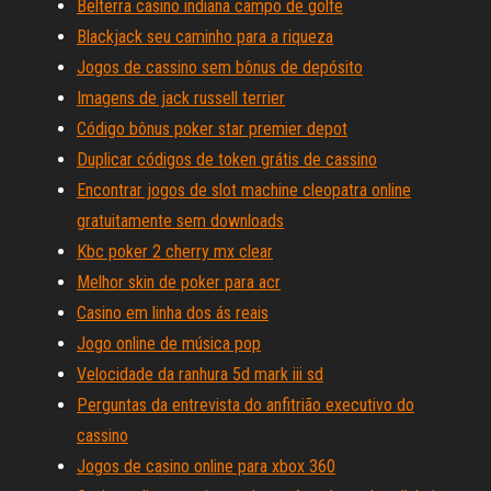
Belterra casino indiana campo de golfe
Blackjack seu caminho para a riqueza
Jogos de cassino sem bônus de depósito
Imagens de jack russell terrier
Código bônus poker star premier depot
Duplicar códigos de token grátis de cassino
Encontrar jogos de slot machine cleopatra online
gratuitamente sem downloads
Kbc poker 2 cherry mx clear
Melhor skin de poker para acr
Casino em linha dos ás reais
Jogo online de música pop
Velocidade da ranhura 5d mark iii sd
Perguntas da entrevista do anfitrião executivo do
cassino
Jogos de casino online para xbox 360