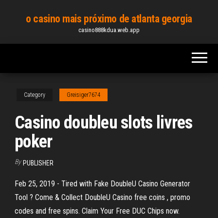
Skip
o casino mais próximo de atlanta georgia
to
casino888kdua.web.app
the
content
Category
Greisiger7674
Casino doubleu slots livres
poker
By
PUBLISHER
Feb 25, 2019 - Tired with Fake DoubleU Casino Generator
Tool ? Come & Collect DoubleU Casino free coins , promo
codes and free spins. Claim Your Free DUC Chips now.