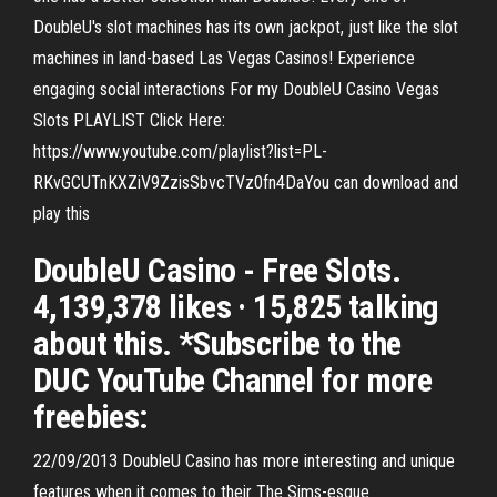
DoubleU's slot machines has its own jackpot, just like the slot
machines in land-based Las Vegas Casinos! Experience
engaging social interactions For my DoubleU Casino Vegas
Slots PLAYLIST Click Here:
https://www.youtube.com/playlist?list=PL-
RKvGCUTnKXZiV9ZzisSbvcTVz0fn4DaYou can download and
play this
DoubleU Casino - Free Slots.
4,139,378 likes · 15,825 talking
about this. *Subscribe to the
DUC YouTube Channel for more
freebies:
22/09/2013 DoubleU Casino has more interesting and unique
features when it comes to their The Sims-esque