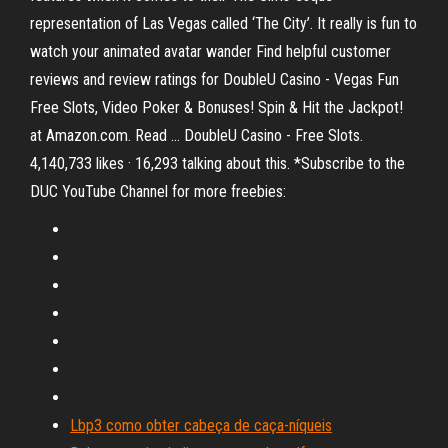
representation of Las Vegas called ‘The City’. It really is fun to
watch your animated avatar wander Find helpful customer
reviews and review ratings for DoubleU Casino - Vegas Fun
Free Slots, Video Poker & Bonuses! Spin & Hit the Jackpot!
at Amazon.com. Read … DoubleU Casino - Free Slots.
4,140,733 likes · 16,293 talking about this. *Subscribe to the
DUC YouTube Channel for more freebies:
Lbp3 como obter cabeça de caça-níqueis