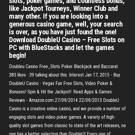
slots, poker games, and countless bonus,
like Jackpot Tourneys, Winner Club and
many other. If you are looking into a
generous casino game, well, your search
is over, as you have just found the one!
Download DoubleU Casino – Free Slots on
PC with BlueStacks and let the games
begin!
Doubleu Casino Free_Slots Poker Blackjack and Baccarat.
383 likes · 39 talking about this. Interest Jan 17, 2015 - Buy
DoubleU Casino - Vegas Fun Free Slots, Video Poker &
Bonuses! Spin & Hit the Jackpot!: Read Apps & Games
Reviews - Amazon.com 27/09/2014 22/09/2013 DoubleU
Casino is a creative online casino, and we provide a number of
engaging slots and video poker games. A variety of high-
quality slot games from classic to state of the art releases, no
one has a better selection than DoubleU! Every one of