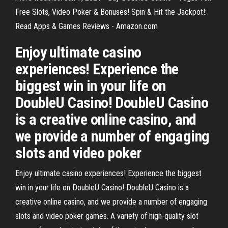
Free Slots, Video Poker & Bonuses! Spin & Hit the Jackpot!:
Read Apps & Games Reviews - Amazon.com
Enjoy ultimate casino
experiences! Experience the
biggest win in your life on
DoubleU Casino! DoubleU Casino
is a creative online casino, and
we provide a number of engaging
slots and video poker
Enjoy ultimate casino experiences! Experience the biggest
win in your life on DoubleU Casino! DoubleU Casino is a
creative online casino, and we provide a number of engaging
slots and video poker games. A variety of high-quality slot