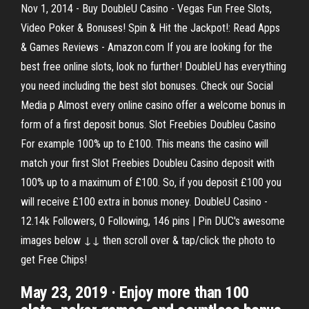
Nov 1, 2014 - Buy DoubleU Casino - Vegas Fun Free Slots,
Video Poker & Bonuses! Spin & Hit the Jackpot!: Read Apps
& Games Reviews - Amazon.com If you are looking for the
best free online slots, look no further! DoubleU has everything
you need including the best slot bonuses. Check our Social
Media p Almost every online casino offer a welcome bonus in
form of a first deposit bonus. Slot Freebies Doubleu Casino
For example 100% up to £100. This means the casino will
match your first Slot Freebies Doubleu Casino deposit with
100% up to a maximum of £100. So, if you deposit £100 you
will receive £100 extra in bonus money. DoubleU Casino -
12.14k Followers, 0 Following, 146 pins | Pin DUC's awesome
images below ↓↓ then scroll over & tap/click the photo to
get Free Chips!
May 23, 2019 · Enjoy more than 100