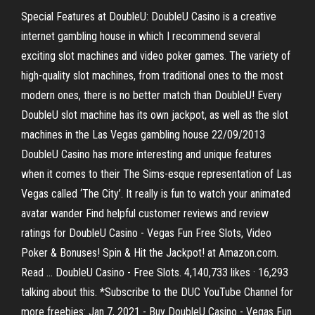
Special Features at DoubleU: DoubleU Casino is a creative
internet gambling house in which I recommend several
exciting slot machines and video poker games. The variety of
high-quality slot machines, from traditional ones to the most
modern ones, there is no better match than DoubleU! Every
DoubleU slot machine has its own jackpot, as well as the slot
machines in the Las Vegas gambling house 22/09/2013
DoubleU Casino has more interesting and unique features
when it comes to their The Sims-esque representation of Las
Vegas called ‘The City’. It really is fun to watch your animated
avatar wander Find helpful customer reviews and review
ratings for DoubleU Casino - Vegas Fun Free Slots, Video
Poker & Bonuses! Spin & Hit the Jackpot! at Amazon.com.
Read … DoubleU Casino - Free Slots. 4,140,733 likes · 16,293
talking about this. *Subscribe to the DUC YouTube Channel for
more freebies: Jan 7, 2021 - Buy DoubleU Casino - Vegas Fun