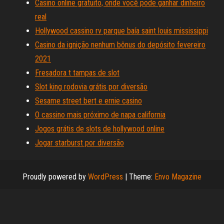
Casino online gratuito, onde você pode ganhar dinheiro
real
Hollywood cassino rv parque baía saint louis mississippi
Casino da ignição nenhum bônus do depósito fevereiro
2021
Fresadora t tampas de slot
Slot king rodovia grátis por diversão
Sesame street bert e ernie casino
O cassino mais próximo de napa california
Jogos grátis de slots de hollywood online
Jogar starburst por diversão
Proudly powered by
WordPress
|
Theme:
Envo Magazine