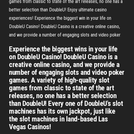
games from classic to state of the art releases, no one has a
better selection than DoubleU! Enjoy ultimate casino
experiences! Experience the biggest win in your life on
DoubleU Casino! DoubleU Casino is a creative online casino,
and we provide a number of engaging slots and video poker
Experience the biggest wins in your life
on DoubleU Casino! DoubleU Casino is a
creative online casino, and we provide a
number of engaging slots and video poker
games. A variety of high-quality slot
games from classic to state of the art
releases, no one has a better selection
than DoubleU! Every one of DoubleU's slot
machines has its own jackpot, just like
the slot machines in land-based Las
Vegas Casinos!