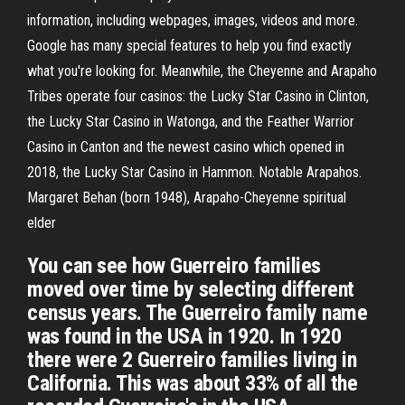
information, including webpages, images, videos and more.
Google has many special features to help you find exactly
what you're looking for. Meanwhile, the Cheyenne and Arapaho
Tribes operate four casinos: the Lucky Star Casino in Clinton,
the Lucky Star Casino in Watonga, and the Feather Warrior
Casino in Canton and the newest casino which opened in
2018, the Lucky Star Casino in Hammon. Notable Arapahos.
Margaret Behan (born 1948), Arapaho-Cheyenne spiritual
elder
You can see how Guerreiro families
moved over time by selecting different
census years. The Guerreiro family name
was found in the USA in 1920. In 1920
there were 2 Guerreiro families living in
California. This was about 33% of all the