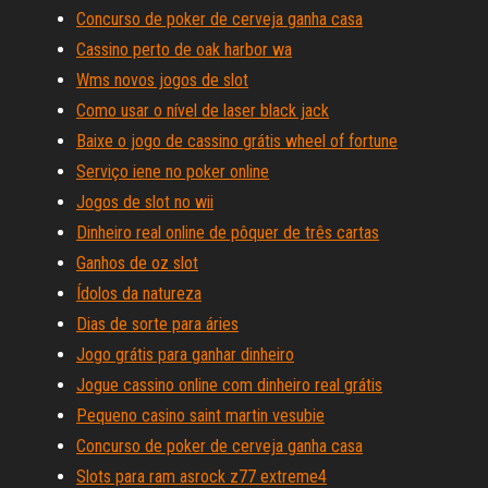
Concurso de poker de cerveja ganha casa
Cassino perto de oak harbor wa
Wms novos jogos de slot
Como usar o nível de laser black jack
Baixe o jogo de cassino grátis wheel of fortune
Serviço iene no poker online
Jogos de slot no wii
Dinheiro real online de pôquer de três cartas
Ganhos de oz slot
Ídolos da natureza
Dias de sorte para áries
Jogo grátis para ganhar dinheiro
Jogue cassino online com dinheiro real grátis
Pequeno casino saint martin vesubie
Concurso de poker de cerveja ganha casa
Slots para ram asrock z77 extreme4