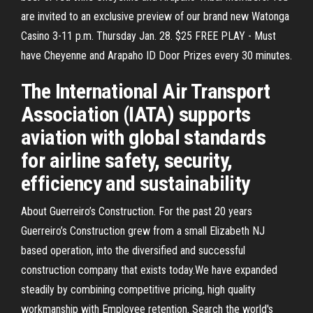
are invited to an exclusive preview of our brand new Watonga
Casino 3-11 p.m. Thursday Jan. 28. $25 FREE PLAY - Must
have Cheyenne and Arapaho ID Door Prizes every 30 minutes.
The International Air Transport
Association (IATA) supports
aviation with global standards
for airline safety, security,
efficiency and sustainability
About Guerreiro’s Construction. For the past 20 years
Guerreiro’s Construction grew from a small Elizabeth NJ
based operation, into the diversified and successful
construction company that exists today.We have expanded
steadily by combining competitive pricing, high quality
workmanship with Employee retention. Search the world's