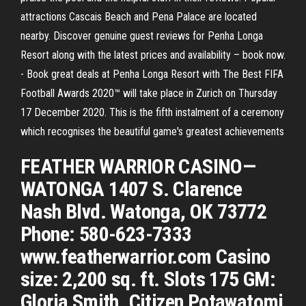
attractions Cascais Beach and Pena Palace are located
nearby. Discover genuine guest reviews for Penha Longa
Resort along with the latest prices and availability – book now.
- Book great deals at Penha Longa Resort with The Best FIFA
Football Awards 2020™ will take place in Zurich on Thursday
17 December 2020. This is the fifth instalment of a ceremony
which recognises the beautiful game's greatest achievements
FEATHER WARRIOR CASINO—
WATONGA 1407 S. Clarence
Nash Blvd. Watonga, OK 73772
Phone: 580-623-7333
www.featherwarrior.com Casino
size: 2,200 sq. ft. Slots 175 GM:
Gloria Smith. Citizen Potawatomi