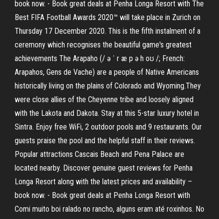
book now. - Book great deals at Penha Longa Resort with The
Best FIFA Football Awards 2020™ will take place in Zurich on
Thursday 17 December 2020. This is the fifth instalment of a
ceremony which recognises the beautiful game's greatest
achievements The Arapaho (/ ə ˈ r æ p ə h oʊ /; French:
Arapahos, Gens de Vache) are a people of Native Americans
historically living on the plains of Colorado and Wyoming.They
were close allies of the Cheyenne tribe and loosely aligned
with the Lakota and Dakota. Stay at this 5-star luxury hotel in
Sintra. Enjoy free WiFi, 2 outdoor pools and 9 restaurants. Our
guests praise the pool and the helpful staff in their reviews.
Popular attractions Cascais Beach and Pena Palace are
located nearby. Discover genuine guest reviews for Penha
Longa Resort along with the latest prices and availability –
book now. - Book great deals at Penha Longa Resort with
Comi muito boi ralado no rancho, alguns eram até roxinhos. No