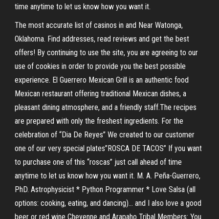
time anytime to let us know how you want it.
The most accurate list of casinos in and Near Watonga,
Oklahoma. Find addresses, read reviews and get the best
offers! By continuing to use the site, you are agreeing to our
use of cookies in order to provide you the best possible
experience. El Guerrero Mexican Grill is an authentic food
Mexican restaurant offering traditional Mexican dishes, a
pleasant dining atmosphere, and a friendly staff.The recipes
are prepared with only the freshest ingredients. For the
celebration of “Dia De Reyes” We created to our customer
one of our very special plates”ROSCA DE TACOS” If you want
to purchase one of this “roscas” just call ahead of time
anytime to let us know how you want it. M. A. Peña-Guerrero,
PhD. Astrophysicist * Python Programmer * Love Salsa (all
options: cooking, eating, and dancing)… and I also love a good
beer or red wine Cheyenne and Arapaho Tribal Members: You