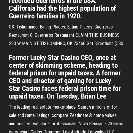
recorded Guerreiro's in the USA.
California had the highest population of
Guerreiro families in 1920.
OK. Tishomingo. Eating Places. Eating Places. Guerreros
Restaurant G. Guerreros Restaurant CLAIM THIS BUSINESS.
223 W MAIN ST TISHOMINGO, OK 73460 Get Directions (580
Former Lucky Star Casino CEO, once at
center of skimming scheme, heading to
federal prison for unpaid taxes. A former
CEO and director of gaming for Lucky
Star Casino faces federal prison time for
unpaid taxes. On Tuesday, Brian Lee
The leading real estate marketplace. Search millions of for-
sale and rental listings, compare Zestimate® home values
and connect with local professionals. Nova Reunião - 23 livros
de poesia | Carlos Drummond de Andrade | download | Z-