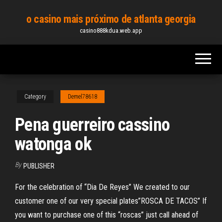
Skip
o casino mais próximo de atlanta georgia
to
casino888kdua.web.app
the
content
Category
Demel78618
Pena guerreiro cassino
watonga ok
By
PUBLISHER
For the celebration of “Dia De Reyes” We created to our
customer one of our very special plates”ROSCA DE TACOS” If
you want to purchase one of this “roscas” just call ahead of