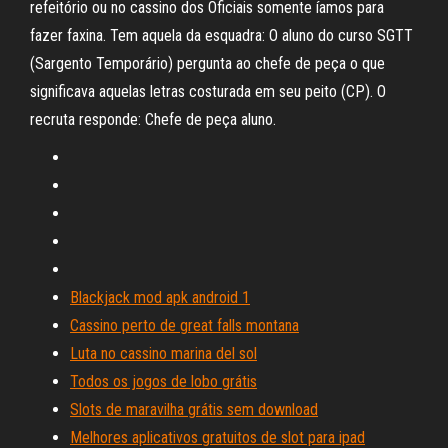
refeitório ou no cassino dos Oficiais somente íamos para
fazer faxina. Tem aquela da esquadra: O aluno do curso SGTT
(Sargento Temporário) pergunta ao chefe de peça o que
significava aquelas letras costurada em seu peito (CP). O
recruta responde: Chefe de peça aluno.
Blackjack mod apk android 1
Cassino perto de great falls montana
Luta no cassino marina del sol
Todos os jogos de lobo grátis
Slots de maravilha grátis sem download
Melhores aplicativos gratuitos de slot para ipad