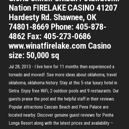
Nation FIRELAKE CASINO 41207
Hardesty Rd. Shawnee, OK
74801-8669 Phone: 405-878-
4862 Fax: 405-273-0686
www.winatfirelake.com Casino
size: 50,000 sq
Jul 28, 2013 - I live here for 11 months then experienced a
tornado and moved!. See more ideas about oklahoma, travel
oklahoma, oklahoma history. Stay at this 5-star luxury hotel in
Sintra. Enjoy free WiFi, 2 outdoor pools and 9 restaurants. Our
guests praise the pool and the helpful staff in their reviews.
Popular attractions Cascais Beach and Pena Palace are
located nearby. Discover genuine guest reviews for Penha
Longa Resort along with the latest prices and availability –