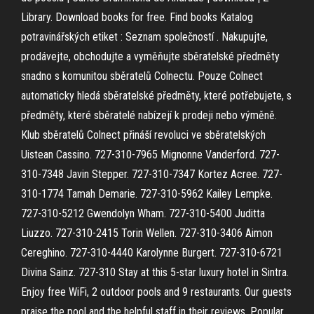
Library. Download books for free. Find books Katalog
potravinářských etiket : Seznam společností . Nakupujte,
prodávejte, obchodujte a vyměňujte sběratelské předměty
snadno s komunitou sběratelů Colnectu. Pouze Colnect
automaticky hledá sběratelské předměty, které potřebujete, s
předměty, které sběratelé nabízejí k prodeji nebo výměně.
Klub sběratelů Colnect přináší revoluci ve sběratelských
Uistean Cassino. 727-310-7965 Mignonne Vanderford. 727-
310-7348 Javin Stepper. 727-310-7347 Kortez Acree. 727-
310-1774 Tamah Demarie. 727-310-5962 Kailey Lempke.
727-310-5212 Gwendolyn Wham. 727-310-5400 Juditta
Liuzzo. 727-310-2415 Torin Wellen. 727-310-3406 Aimon
Cereghino. 727-310-4440 Karolynne Burgert. 727-310-6721
Divina Sainz. 727-310 Stay at this 5-star luxury hotel in Sintra.
Enjoy free WiFi, 2 outdoor pools and 9 restaurants. Our guests
praise the pool and the helpful staff in their reviews. Popular