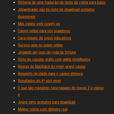
Sistema de uma tradução de texto de roleta para baixo
Jdownloader não há slots de download gratuitos
disponíveis
Mini casino york county pa
Casino online para nós jogadores
Caça-níqueis de jogos educativos
Serviço iene no poker online
Jogando um jogo de roda da fortuna
Slots de cassino grátis com wilds empilhados
Regras do blackjack do mgm grand casino
Requisito de idade para o casino elsinore
Resultados do 4º slot nmat
O que são máquinas caça-níqueis de classe 3 e classe
4
Jogos sims gratuitos para download
Melhor roleta com dinheiro real