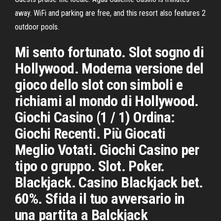
away. WiFi and parking are free, and this resort also features 2
outdoor pools.
Mi sento fortunato. Slot sogno di
Hollywood. Moderna versione del
gioco dello slot con simboli e
richiami al mondo di Hollywood.
Giochi Casino (1 / 1) Ordina:
Giochi Recenti. Più Giocati
Meglio Votati. Giochi Casino per
tipo o gruppo. Slot. Poker.
Blackjack. Casino Blackjack bet.
60%. Sfida il tuo avversario in
una partita a Balckjack