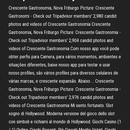
Crescente Gastronomia, Nova Friburgo Picture: Crescente
Gastronomi - Check out Tripadvisor members' 2,980 candid
photos and videos of Crescente Gastronomia Crescente
Gastronomia, Nova Friburgo Picture: Crescente Gastronomia -
Check out Tripadvisor members' 2,904 candid photos and
videos of Crescente Gastronomia Com nosso app você pode
obter perfis para Camera, para vários momentos, ambientes e
situações diferentes, baixe nosso app para testar e usar
nosso profiles, são vários profiles para diversos celulares de
várias marcas, e crescente expansão. Abaixo … Crescente
Gastronomia, Nova Friburgo Picture: Crescente Gastronomia -
Check out Tripadvisor members' 2,976 candid photos and
videos of Crescente Gastronomia Mi sento fortunato. Slot
sogno di Hollywood. Moderna versione del gioco dello slot
con simboli e richiami al mondo di Hollywood. Giochi Casino (1
/ 1) Ordina: Giochi Recenti. Più Giocati Meglio Votati. Giochi