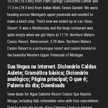
10.3 mi (16.5 km) from Palm Springs Convention Center and
11.3 mi (18.3 km) from Indian Wells Tennis Garden. We were
heading across Michigan's upper peninsula and needed to
make a lunch stop. That's how we ended up at Lac Vieux
Desert. It was a Wednesday and the large restaurant was
quite empty when we got there at 11:15. Northern Waters
Casino Resort, Watersmeet. 3.7K likes. Northern Waters
Casino Resort is a picturesque resort and casino located in
the beautiful Western Upper Peninsula of Michigan.
Sua língua na Internet. Dicionário Caldas
Aulete; Gramática básica; Dicionário
analógico; Página principal; O que é;
Palavra do dia; Downloads
View deals for Agua Caliente Resort Casino Spa Rancho
Mirage, including fully refundable rates with free cancellation.
Guests praise the locale. Agua Caliente Casino is minutes