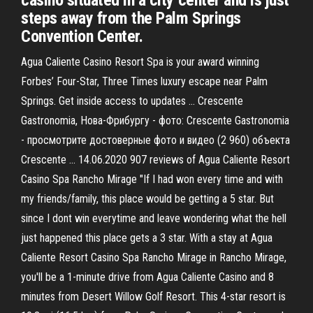
casino situated in a city center and is just
steps away from the Palm Springs
Convention Center.
Agua Caliente Casino Resort Spa is your award winning
Forbes’ Four-Star, Three Times luxury escape near Palm
Springs. Get inside access to updates … Crescente
Gastronomia, Нова-Фрибургу - фото: Crescente Gastronomia
- просмотрите достоверные фото и видео (2 960) объекта
Crescente … 14.06.2020 907 reviews of Agua Caliente Resort
Casino Spa Rancho Mirage "If I had won every time and with
my friends/family, this place would be getting a 5 star. But
since I dont win everytime and leave wondering what the hell
just happened this place gets a 3 star. With a stay at Agua
Caliente Resort Casino Spa Rancho Mirage in Rancho Mirage,
you'll be a 1-minute drive from Agua Caliente Casino and 8
minutes from Desert Willow Golf Resort. This 4-star resort is