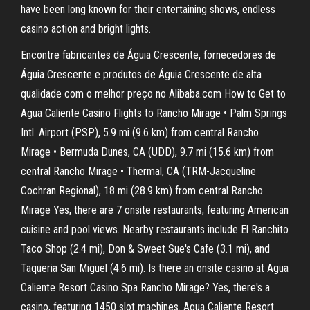
have been long known for their entertaining shows, endless
casino action and bright lights.
Encontre fabricantes de Águia Crescente, fornecedores de
Águia Crescente e produtos de Águia Crescente de alta
qualidade com o melhor preço no Alibaba.com How to Get to
Agua Caliente Casino Flights to Rancho Mirage • Palm Springs
Intl. Airport (PSP), 5.9 mi (9.6 km) from central Rancho
Mirage • Bermuda Dunes, CA (UDD), 9.7 mi (15.6 km) from
central Rancho Mirage • Thermal, CA (TRM-Jacqueline
Cochran Regional), 18 mi (28.9 km) from central Rancho
Mirage Yes, there are 7 onsite restaurants, featuring American
cuisine and pool views. Nearby restaurants include El Ranchito
Taco Shop (2.4 mi), Don & Sweet Sue's Cafe (3.1 mi), and
Taqueria San Miguel (4.6 mi). Is there an onsite casino at Agua
Caliente Resort Casino Spa Rancho Mirage? Yes, there's a
casino, featuring 1450 slot machines. Agua Caliente Resort