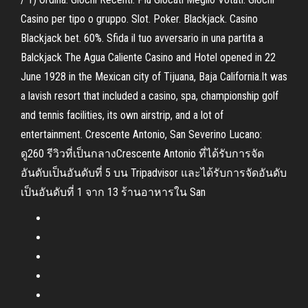
Casino per tipo o gruppo. Slot. Poker. Blackjack. Casino
Blackjack bet. 60%. Sfida il tuo avversario in una partita a
Balckjack The Agua Caliente Casino and Hotel opened in 22
June 1928 in the Mexican city of Tijuana, Baja California.It was
a lavish resort that included a casino, spa, championship golf
and tennis facilities, its own airstrip, and a lot of
entertainment. Crescente Antonio, San Severino Lucano:
ดู260 รีวิวที่เป็นกลางCrescente Antonio ที่ได้รับการจัด
อันดับเป็นอันดับที่ 5 บน Tripadvisor และได้รับการจัดอันดับ
เป็นอันดับที่ 1 จาก 13 ร้านอาหารใน San