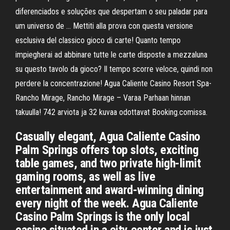
diferenciados e soluções que despertam o seu paladar para
um universo de … Mettiti alla prova con questa versione
esclusiva del classico gioco di carte! Quanto tempo
impiegherai ad abbinare tutte le carte disposte a mezzaluna
su questo tavolo da gioco? Il tempo scorre veloce, quindi non
perdere la concentrazione! Agua Caliente Casino Resort Spa-
Rancho Mirage, Rancho Mirage – Varaa Parhaan hinnan
takuulla! 742 arviota ja 32 kuvaa odottavat Booking.comissa.
Casually elegant, Agua Caliente Casino
Palm Springs offers top slots, exciting
table games, and two private high-limit
gaming rooms, as well as live
entertainment and award-winning dining
every night of the week. Agua Caliente
Casino Palm Springs is the only local