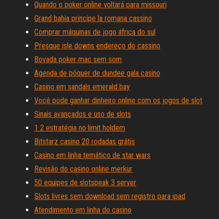
Quando o poker online voltará para missouri
Grand bahia principe la romana cassino
Comprar máquinas de jogo áfrica do sul
Presque isle downs endereço do cassino
Bovada poker mac sem som
Agenda de pôquer de dundee gala casino
Casino em sandals emerald bay
Você pode ganhar dinheiro online com os jogos de slot
Sinais avançados e uso de slots
1 2 estratégia no limit holdem
Bitstarz casino 20 rodadas grátis
Casino em linha temático de star wars
Revisão do casino online merkur
50 equipes de slotspeak 3 server
Slots livres sem download sem registro para ipad
Atendimento em linha do casino