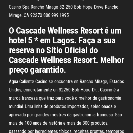
Casino Spa Rancho Mirage 32-250 Bob Hope Drive Rancho
Mirage, CA 92270 888.999.1995
O Cascade Wellness Resort é um
hotel 5 * em Lagos. Faça a sua
reserva no Sítio Oficial do
Cascade Wellness Resort. Melhor
preço garantido.
Agua Caliente Casino se encuentra en Rancho Mirage, Estados
Unidos, concretamente en 32250 Bob Hope Dr. . Casino é a
marca francesa que traz para você o melhor da gastronomia
mundial. Uma linha de produtos importados, selecionada e
aprovada por grandes mestres da gastronomia francesa. São
mais de 100 anos de história e mais de 300 produtos,
passando por ingredientes típicos, receitas prontas, temperos