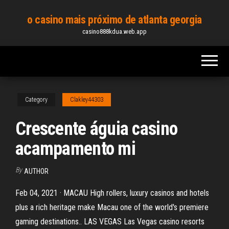
Skip
o casino mais próximo de atlanta georgia
to
casino888kdua.web.app
the
content
Category
Clakley44303
Crescente águia casino
acampamento mi
By
AUTHOR
Feb 04, 2021 · MACAU High rollers, luxury casinos and hotels
plus a rich heritage make Macau one of the world's premiere
gaming destinations.. LAS VEGAS Las Vegas casino resorts